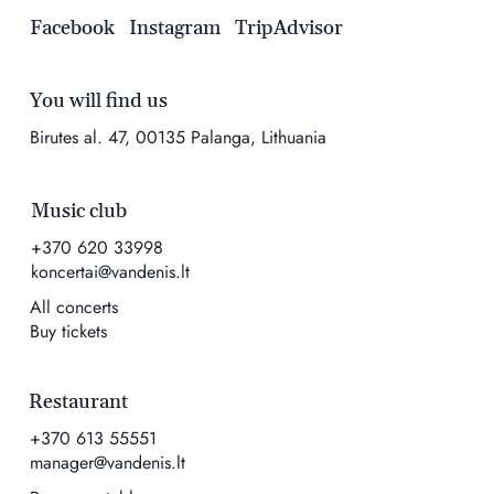
Facebook
Instagram
TripAdvisor
You will find us
Birutes al. 47, 00135 Palanga, Lithuania
Music club
+370 620 33998
koncertai@vandenis.lt
All concerts
Buy tickets
Restaurant
+370 613 55551
manager@vandenis.lt