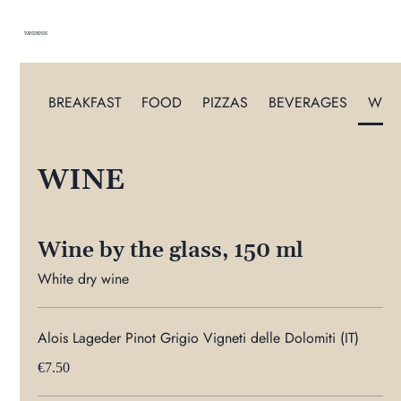
VANDENIS
BREAKFAST
FOOD
PIZZAS
BEVERAGES
WIN
WINE
Wine by the glass, 150 ml
White dry wine
Alois Lageder Pinot Grigio Vigneti delle Dolomiti (IT)
€7.50