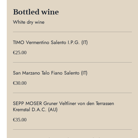
Bottled wine
White dry wine
TIMO Vermentino Salento I.P.G. (IT)
€25.00
San Marzano Talo Fiano Salento (IT)
€30.00
SEPP MOSER Gruner Veltliner von den Terrassen
Kremstal D.A.C. (AU)
€35.00