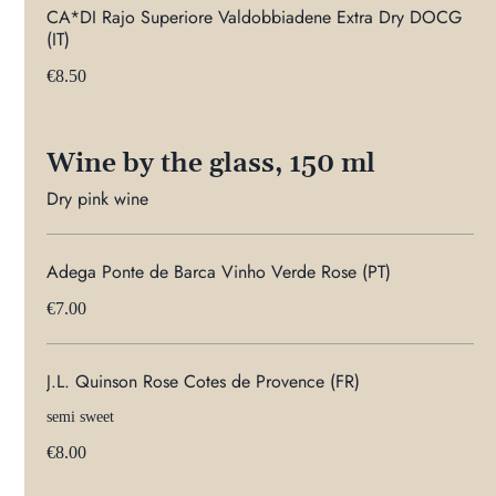
CA*DI Rajo Superiore Valdobbiadene Extra Dry DOCG
(IT)
€8.50
Wine by the glass, 150 ml
Dry pink wine
Adega Ponte de Barca Vinho Verde Rose (PT)
€7.00
J.L. Quinson Rose Cotes de Provence (FR)
semi sweet
€8.00