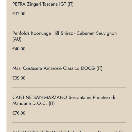
PETRA Zingari Toscana IGT (IT)
€37.00
Penfolds Koonunga Hill Shiraz - Cabernet Sauvignon
(AU)
€40.00
Masi Costasera Amarone Classico DOCG (IT)
€99.00
CANTINE SAN MARZANO Sessantanni Primitivo di
Manduria D.O.C. (IT)
€76.00