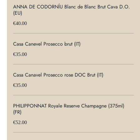
ANNA DE CODORNÍU Blanc de Blanc Brut Cava D.O.
(EU)
€40.00
Casa Canevel Prosecco brut (IT)
€35.00
Casa Canavel Prosecco rose DOC Brut (IT)
€35.00
PHILIPPONNAT Royale Reserve Champagne (375ml)
(FR)
€52.00