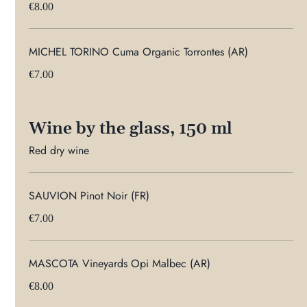
€8.00
MICHEL TORINO Cuma Organic Torrontes (AR)
€7.00
Wine by the glass, 150 ml
Red dry wine
SAUVION Pinot Noir (FR)
€7.00
MASCOTA Vineyards Opi Malbec (AR)
€8.00