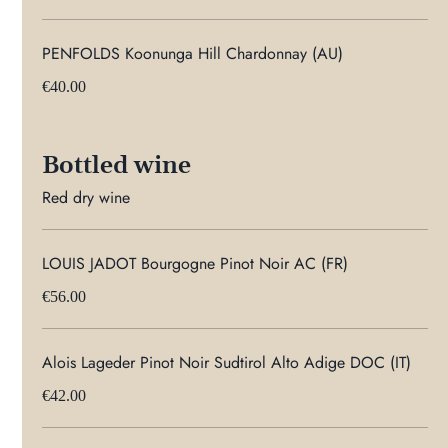
PENFOLDS Koonunga Hill Chardonnay (AU)
€40.00
Bottled wine
Red dry wine
LOUIS JADOT Bourgogne Pinot Noir AC (FR)
€56.00
Alois Lageder Pinot Noir Sudtirol Alto Adige DOC (IT)
€42.00