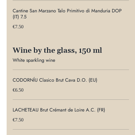
Cantine San Marzano Talo Primitivo di Manduria DOP
(IT) 7.5
€7.50
Wine by the glass, 150 ml
White sparkling wine
CODORNÍU Clasico Brut Cava D.O. (EU)
€6.50
LACHETEAU Brut Crémant de Loire A.C. (FR)
€7.50