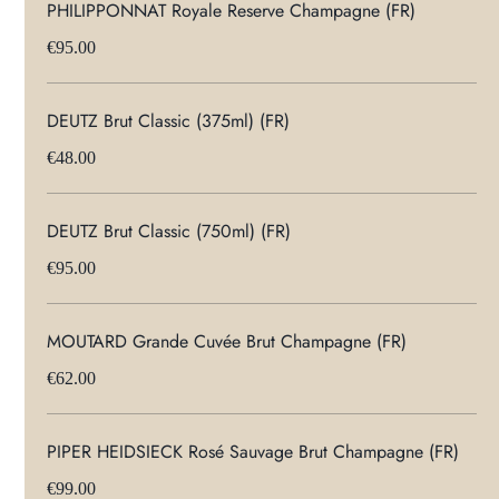
PHILIPPONNAT Royale Reserve Champagne (FR)
€95.00
DEUTZ Brut Classic (375ml) (FR)
€48.00
DEUTZ Brut Classic (750ml) (FR)
€95.00
MOUTARD Grande Cuvée Brut Champagne (FR)
€62.00
PIPER HEIDSIECK Rosé Sauvage Brut Champagne (FR)
€99.00