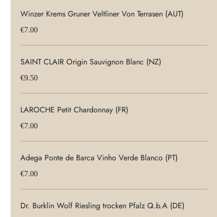
Winzer Krems Gruner Veltliner Von Terrasen (AUT)
€7.00
SAINT CLAIR Origin Sauvignon Blanc (NZ)
€9.50
LAROCHE Petit Chardonnay (FR)
€7.00
Adega Ponte de Barca Vinho Verde Blanco (PT)
€7.00
Dr. Burklin Wolf Riesling trocken Pfalz Q.b.A (DE)