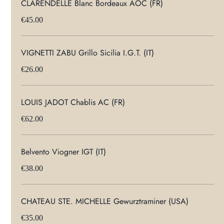
CLARENDELLE Blanc Bordeaux AOC (FR)
€45.00
VIGNETTI ZABU Grillo Sicilia I.G.T. (IT)
€26.00
LOUIS JADOT Chablis AC (FR)
€62.00
Belvento Viogner IGT (IT)
€38.00
CHATEAU STE. MICHELLE Gewurztraminer (USA)
€35.00