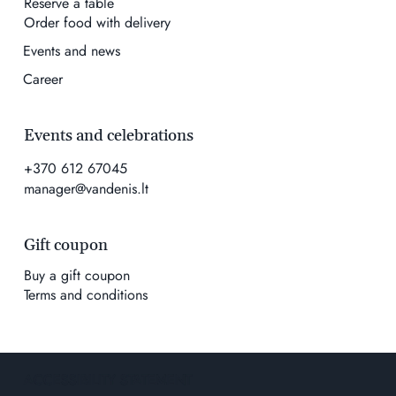
Reserve a table
Order food with delivery
Events and news
Career
Events and celebrations
+370 612 67045
manager@vandenis.lt
Gift coupon
Buy a gift coupon
Terms and conditions
ACCESSIBILITY STATEMENT