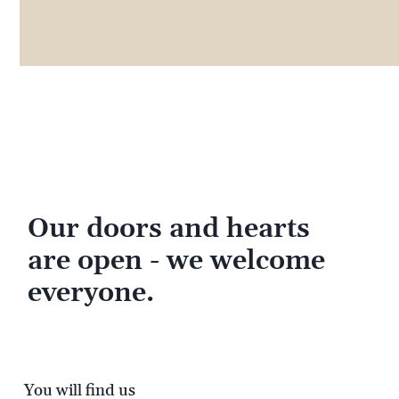
Our doors and hearts
are open - we welcome
everyone.
You will find us