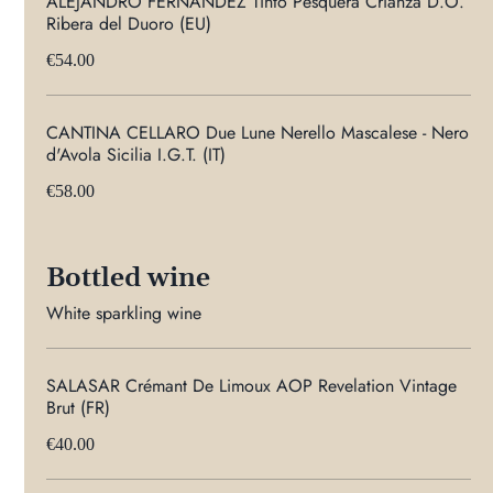
ALEJANDRO FERNANDEZ Tinto Pesquera Crianza D.O.
Ribera del Duoro (EU)
€54.00
CANTINA CELLARO Due Lune Nerello Mascalese - Nero
d'Avola Sicilia I.G.T. (IT)
€58.00
Bottled wine
White sparkling wine
SALASAR Crémant De Limoux AOP Revelation Vintage
Brut (FR)
€40.00