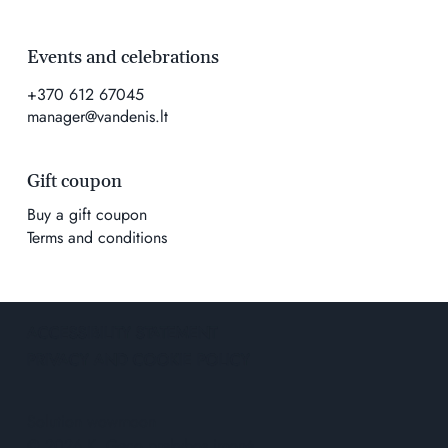
Events and celebrations
+370 612 67045
manager@vandenis.lt
Gift coupon
Buy a gift coupon
Terms and conditions
ACCESSIBILITY STATEMENT
PRIVACY AND COOKIE POLICY
Solution
wowmoon
© 2026 K. Geco prekybos įmonė.