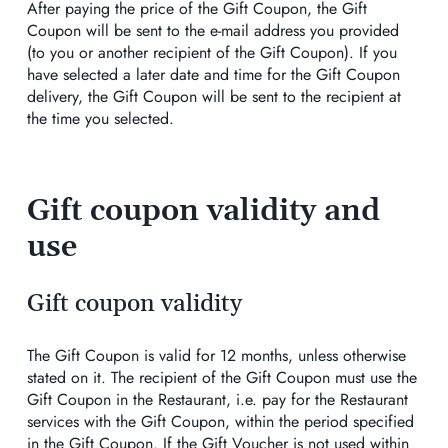
After paying the price of the Gift Coupon, the Gift
Coupon will be sent to the e-mail address you provided
(to you or another recipient of the Gift Coupon). If you
have selected a later date and time for the Gift Coupon
delivery, the Gift Coupon will be sent to the recipient at
the time you selected.
Gift coupon validity and
use
Gift coupon validity
The Gift Coupon is valid for 12 months, unless otherwise
stated on it. The recipient of the Gift Coupon must use the
Gift Coupon in the Restaurant, i.e. pay for the Restaurant
services with the Gift Coupon, within the period specified
in the Gift Coupon. If the Gift Voucher is not used within