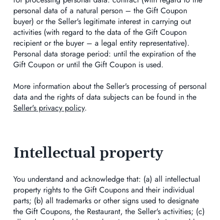
personal data of a natural person – the Gift Coupon
buyer) or the Seller's legitimate interest in carrying out
activities (with regard to the data of the Gift Coupon
recipient or the buyer – a legal entity representative).
Personal data storage period: until the expiration of the
Gift Coupon or until the Gift Coupon is used.
More information about the Seller's processing of personal
data and the rights of data subjects can be found in the
Seller's privacy policy
.
Intellectual property
You understand and acknowledge that: (a) all intellectual
property rights to the Gift Coupons and their individual
parts; (b) all trademarks or other signs used to designate
the Gift Coupons, the Restaurant, the Seller's activities; (c)