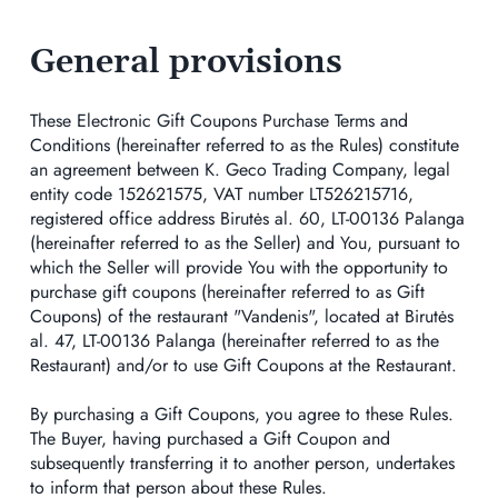
General provisions
These Electronic Gift Coupons Purchase Terms and
Conditions (hereinafter referred to as the Rules) constitute
an agreement between K. Geco Trading Company, legal
entity code 152621575, VAT number LT526215716,
registered office address Birutės al. 60, LT-00136 Palanga
(hereinafter referred to as the Seller) and You, pursuant to
which the Seller will provide You with the opportunity to
purchase gift coupons (hereinafter referred to as Gift
Coupons) of the restaurant "Vandenis", located at Birutės
al. 47, LT-00136 Palanga (hereinafter referred to as the
Restaurant) and/or to use Gift Coupons at the Restaurant.
By purchasing a Gift Coupons, you agree to these Rules.
The Buyer, having purchased a Gift Coupon and
subsequently transferring it to another person, undertakes
to inform that person about these Rules.