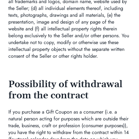
all trademarks and logos, domain name, website used by
the Seller; (d) all individual elements thereof, including
texts, photographs, drawings and all materials, (e) the
presentation, image and design of any page of the
website and (f) all intellectual property rights therein
belong exclusively to the Seller and/or other persons. You
undertake not to copy, modify or otherwise use these
intellectual property objects without the separate written
consent of the Seller or other rights holder.
Possibility of withdrawal
from the contract
If you purchase a Gift Coupon as a consumer (i.e. a
natural person acting for purposes which are outside their
trade, business, craft or profession (consumer purposes)),
you have the right to withdraw from the contract within 14