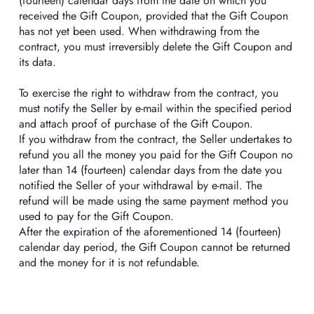
(fourteen) calendar days from the date on which you
received the Gift Coupon, provided that the Gift Coupon
has not yet been used. When withdrawing from the
contract, you must irreversibly delete the Gift Coupon and
its data.
To exercise the right to withdraw from the contract, you
must notify the Seller by e-mail within the specified period
and attach proof of purchase of the Gift Coupon.
If you withdraw from the contract, the Seller undertakes to
refund you all the money you paid for the Gift Coupon no
later than 14 (fourteen) calendar days from the date you
notified the Seller of your withdrawal by e-mail. The
refund will be made using the same payment method you
used to pay for the Gift Coupon.
After the expiration of the aforementioned 14 (fourteen)
calendar day period, the Gift Coupon cannot be returned
and the money for it is not refundable.