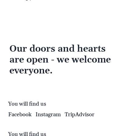
Our doors and hearts
are open - we welcome
everyone.
You will find us
Facebook
Instagram
TripAdvisor
You will find us