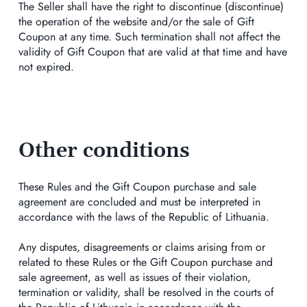
The Seller shall have the right to discontinue (discontinue)
the operation of the website and/or the sale of Gift
Coupon at any time. Such termination shall not affect the
validity of Gift Coupon that are valid at that time and have
not expired.
Other conditions
These Rules and the Gift Coupon purchase and sale
agreement are concluded and must be interpreted in
accordance with the laws of the Republic of Lithuania.
Any disputes, disagreements or claims arising from or
related to these Rules or the Gift Coupon purchase and
sale agreement, as well as issues of their violation,
termination or validity, shall be resolved in the courts of