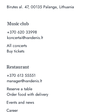
Birutes al. 47, 00135 Palanga, Lithuania
Music club
+370 620 33998
koncertai@vandenis.lt
All concerts
Buy tickets
Restaurant
+370 613 55551
manager@vandenis.lt
Reserve a table
Order food with delivery
Events and news
Career