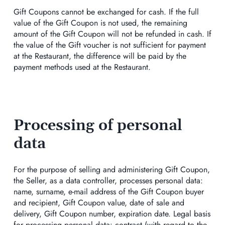
Gift Coupons cannot be exchanged for cash. If the full
value of the Gift Coupon is not used, the remaining
amount of the Gift Coupon will not be refunded in cash. If
the value of the Gift voucher is not sufficient for payment
at the Restaurant, the difference will be paid by the
payment methods used at the Restaurant.
Processing of personal
data
For the purpose of selling and administering Gift Coupon,
the Seller, as a data controller, processes personal data:
name, surname, e-mail address of the Gift Coupon buyer
and recipient, Gift Coupon value, date of sale and
delivery, Gift Coupon number, expiration date. Legal basis
for processing personal data: contract (with regard to the