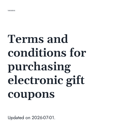
VANDENIS
Terms and
conditions for
purchasing
electronic gift
coupons
Updated on 2026-07-01.