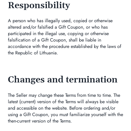
Responsibility
A person who has illegally used, copied or otherwise
altered and/or falsified a Gift Coupon, or who has
participated in the illegal use, copying or otherwise
falsification of a Gift Coupon, shall be liable in
accordance with the procedure established by the laws of
the Republic of Lithuania.
Changes and termination
The Seller may change these Terms from time to time. The
latest (current) version of the Terms will always be visible
and accessible on the website. Before ordering and/or
using a Gift Coupon, you must familiarize yourself with the
then-current version of the Terms.