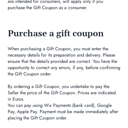
are intended for consumers, will apply only if you
purchase the Gift Coupon as a consumer.
Purchase a gift coupon
When purchasing a Gift Coupon, you must enter the
necessary details for its preparation and delivery. Please
ensure that the details provided are correct. You have the
opportunity to correct any errors, if any, before confirming
the Gift Coupon order.
By ordering a Gift Coupon, you undertake to pay the
Seller the price of the Gift Coupon. Prices are indicated
in Euros.
You can pay using Wix Payments (bank card), Google
Pay, Apple Pay. Payment must be made immediately after
placing the Gift Coupon order.