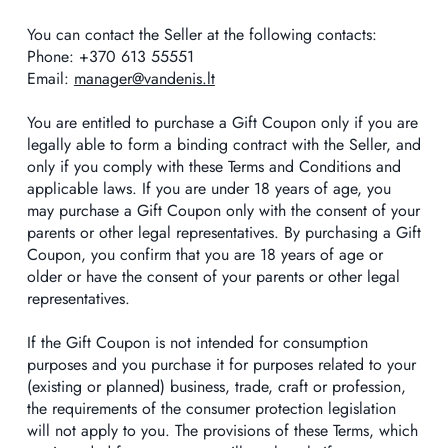
You can contact the Seller at the following contacts:
Phone: +370 613 55551
Email:
manager@vandenis.lt
You are entitled to purchase a Gift Coupon only if you are
legally able to form a binding contract with the Seller, and
only if you comply with these Terms and Conditions and
applicable laws. If you are under 18 years of age, you
may purchase a Gift Coupon only with the consent of your
parents or other legal representatives. By purchasing a Gift
Coupon, you confirm that you are 18 years of age or
older or have the consent of your parents or other legal
representatives.
If the Gift Coupon is not intended for consumption
purposes and you purchase it for purposes related to your
(existing or planned) business, trade, craft or profession,
the requirements of the consumer protection legislation
will not apply to you. The provisions of these Terms, which