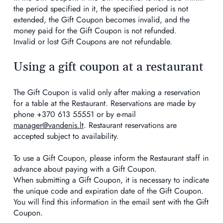
the period specified in it, the specified period is not
extended, the Gift Coupon becomes invalid, and the
money paid for the Gift Coupon is not refunded.
Invalid or lost Gift Coupons are not refundable.
Using a gift coupon at a restaurant
The Gift Coupon is valid only after making a reservation
for a table at the Restaurant. Reservations are made by
phone +370 613 55551 or by e-mail
manager@vandenis.lt
. Restaurant reservations are
accepted subject to availability.
To use a Gift Coupon, please inform the Restaurant staff in
advance about paying with a Gift Coupon.
When submitting a Gift Coupon, it is necessary to indicate
the unique code and expiration date of the Gift Coupon.
You will find this information in the email sent with the Gift
Coupon.