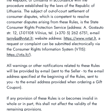
the Republic of Lithuania in accordance with the
procedure established by the laws of the Republic of
Lithuania. The subject of out-of-court settlement of
consumer disputes, which is competent to resolve
consumer disputes arising from these Rules, is the State
Consumer Rights Protection Service (address: A. Gostauto
str. 12, LT-01108 Vilnius, tel. (+370 5) 262 6751, e-mail
tarnyba@vvtat.lt
; website address:
https://www.vvtat.lt
, a
request or complaint can be submitted electronically via
the Consumer Rights Information System (VTIS):
https://vtis.lt/
).
All warnings or other notifications related to these Rules
will be provided by e-mail (sent to the Seller - to the e-mail
address specified at the beginning of the Rules, sent to
you - to the e-mail address provided when ordering a Gift
Coupon).
If any provision of these Rules is or becomes invalid in
whole or in part, this shall not affect the validity of the
remaining provisions.