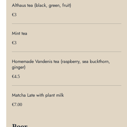
Althaus tea (black, green, fruit)
€3
Mint tea
€3
Homemade Vandenis tea (raspberry, sea buckthorn,
ginger)
€4.5
Matcha Late with plant milk
€7.00
Beer