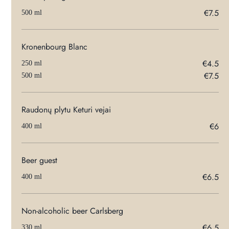
€7.5
500 ml
Kronenbourg Blanc
€4.5
250 ml
€7.5
500 ml
Raudonų plytu Keturi vejai
€6
400 ml
Beer guest
€6.5
400 ml
Non-alcoholic beer Carlsberg
€6.5
330 ml