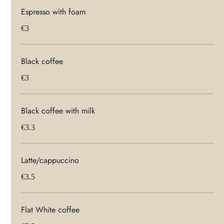
Espresso with foam
€3
Black coffee
€3
Black coffee with milk
€3.3
Latte/cappuccino
€3.5
Flat White coffee