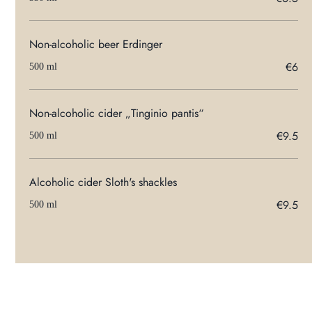
Non-alcoholic beer Erdinger
€6
500 ml
Non-alcoholic cider „Tinginio pantis“
€9.5
500 ml
Alcoholic cider Sloth's shackles
€9.5
500 ml