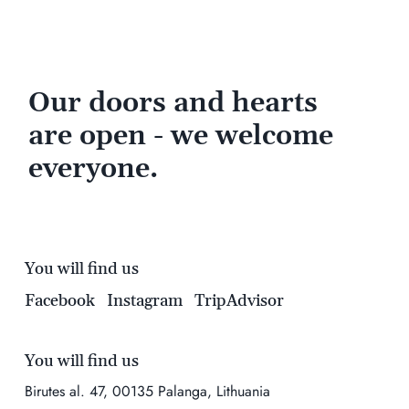
Our doors and hearts
are open - we welcome
everyone.
You will find us
Facebook
Instagram
TripAdvisor
You will find us
Birutes al. 47, 00135 Palanga, Lithuania