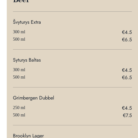
Švyturys Extra
€4.5
300 ml
€6.5
500 ml
Syturys Baltas
€4.5
300 ml
€6.5
500 ml
Grimbergen Dubbel
€4.5
250 ml
€7.5
500 ml
Brooklyn Lager