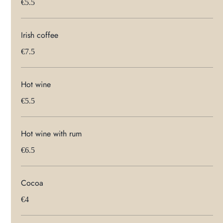
€5.5
Irish coffee
€7.5
Hot wine
€5.5
Hot wine with rum
€6.5
Cocoa
€4