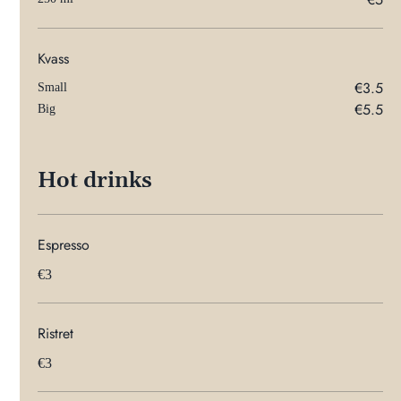
Kvass
€3.5
Small
€5.5
Big
Hot drinks
Espresso
€3
Ristret
€3