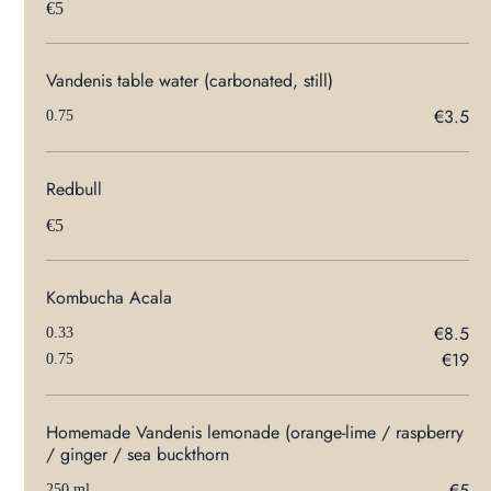
€5
Vandenis table water (carbonated, still)
€3.5
0.75
Redbull
€5
Kombucha Acala
€8.5
0.33
€19
0.75
Homemade Vandenis lemonade (orange-lime / raspberry
/ ginger / sea buckthorn
€5
250 ml