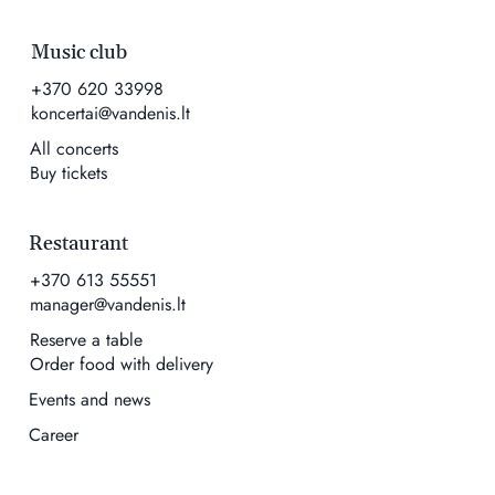
Music club
+370 620 33998
koncertai@vandenis.lt
All concerts
Buy tickets
Restaurant
+370 613 55551
manager@vandenis.lt
Reserve a table
Order food with delivery
Events and news
Career