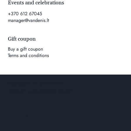
Events and celebrations
+370 612 67045
manager@vandenis.lt
Gift coupon
Buy a gift coupon
Terms and conditions
ACCESSIBILITY STATEMENT
PRIVACY AND COOKIE POLICY
Solution
wowmoon
© 2026 K. Geco prekybos įmonė.