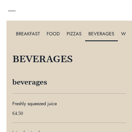
VANDENIS
BREAKFAST
FOOD
PIZZAS
BEVERAGES
WIN
BEVERAGES
beverages
Freshly squeezed juice
€4.50