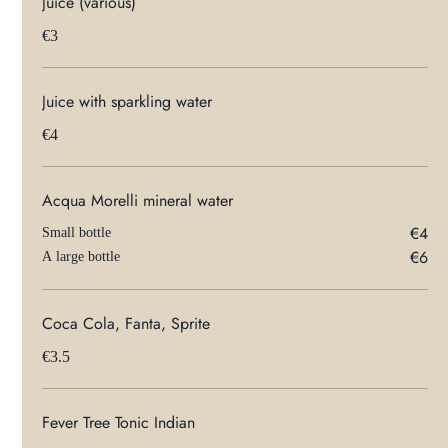
Juice (various)
€3
Juice with sparkling water
€4
Acqua Morelli mineral water
€4
Small bottle
€6
A large bottle
Coca Cola, Fanta, Sprite
€3.5
Fever Tree Tonic Indian