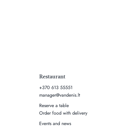
Restaurant
+370 613 55551
manager@vandenis.lt
Reserve a table
Order food with delivery
Events and news