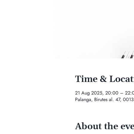
Time & Locat
21 Aug 2025, 20:00 – 22:
Palanga, Birutes al. 47, 0013
About the ev