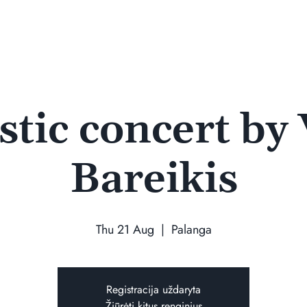
tic concert by
Bareikis
Thu 21 Aug
  |  
Palanga
Registracija uždaryta
Žiūrėti kitus renginius