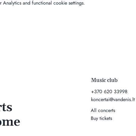
Analytics and functional cookie settings.
Music club
+370 620 33998
koncertai@vandenis.lt
ts
All concerts
come
Buy tickets