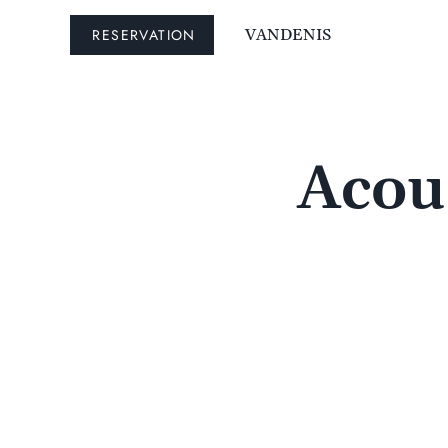
RESERVATION
VANDENIS
Acous