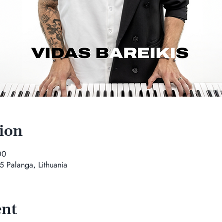
ion
00
5 Palanga, Lithuania
ent