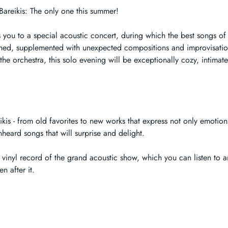
Bareikis: The only one this summer!
 you to a special acoustic concert, during which the best songs of
rmed, supplemented with unexpected compositions and improvisations
he orchestra, this solo evening will be exceptionally cozy, intimate
kis - from old favorites to new works that express not only emotions
eard songs that will surprise and delight.
vinyl record of the grand acoustic show, which you can listen to an
n after it.