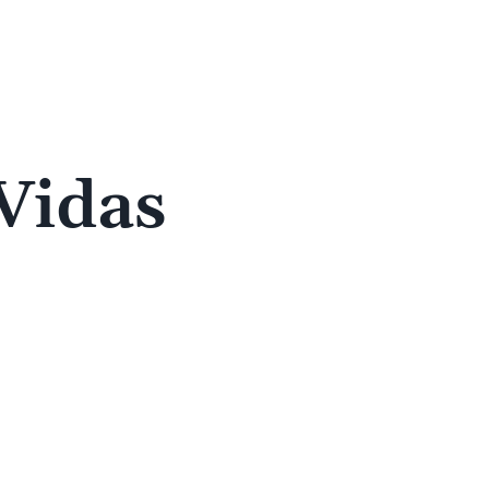
 Vidas