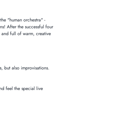
 the "human orchestra" - 
! After the successful four 
 and full of warm, creative 
, but also improvisations.
d feel the special live 