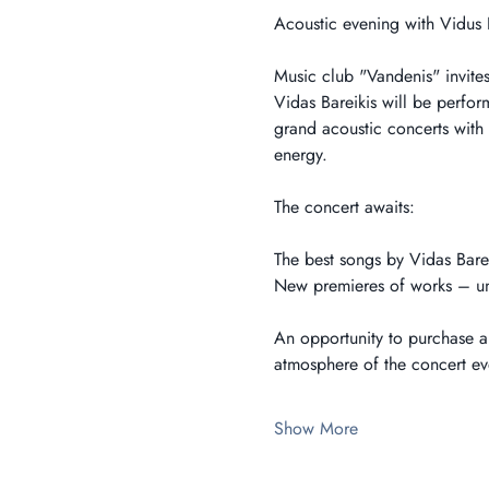
Acoustic evening with Vidus 
Music club "Vandenis" invites
Vidas Bareikis will be perfo
grand acoustic concerts with t
energy.
The concert awaits:
The best songs by Vidas Barei
New premieres of works – unh
An opportunity to purchase a 
atmosphere of the concert eve
Show More