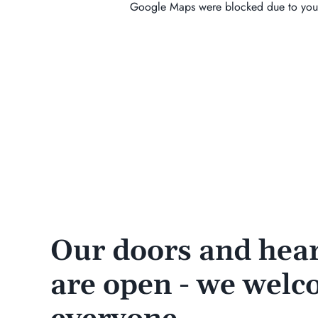
Google Maps were blocked due to your 
Our doors and hear
are open - we wel