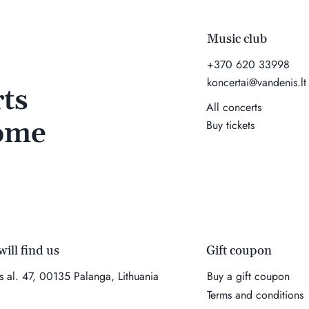
Music club
+370 620 33998
koncertai@vandenis.lt
ts
All concerts
come
Buy tickets
Gift coupon
ill find us
Buy a gift coupon
es al. 47, 00135 Palanga, Lithuania
Terms and conditions