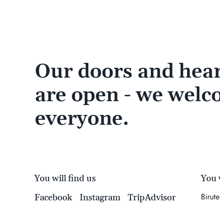
Our doors and hear
are open - we wel
everyone.
You will find us
You w
Birut
Facebook
Instagram
TripAdvisor