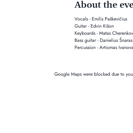
About the ev
Vocals - Emilis Paškevičius
Guitar - Edvin Kišon
Keyboards - Matas Cherenkov
Bass guitar - Danielius Šnaras
Percussion - Artiomas Ivanov
Google Maps were blocked due to your 