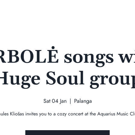
BOLĖ songs wi
Huge Soul grou
Sat 04 Jan
  |  
Palanga
ules Kliošas invites you to a cozy concert at the Aquarius Music C