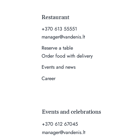
Restaurant
+370 613 55551
manager@vandenis.lt
Reserve a table
Order food with delivery
Events and news
Career
Events and celebrations
+370 612 67045
manager@vandenis.lt