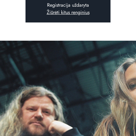
Registracija uždaryta
Žiūrėti kitus renginius