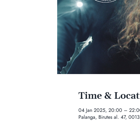
Time & Locat
04 Jan 2025, 20:00 – 22:0
Palanga, Birutes al. 47, 0013