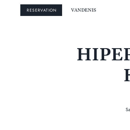
RESERVATION
VANDENIS
HIPER
Sa