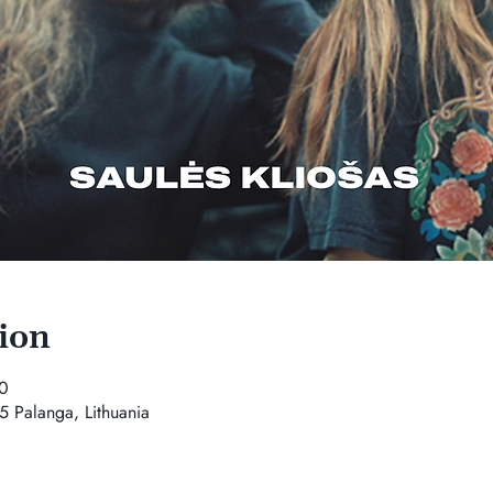
ion
0
5 Palanga, Lithuania