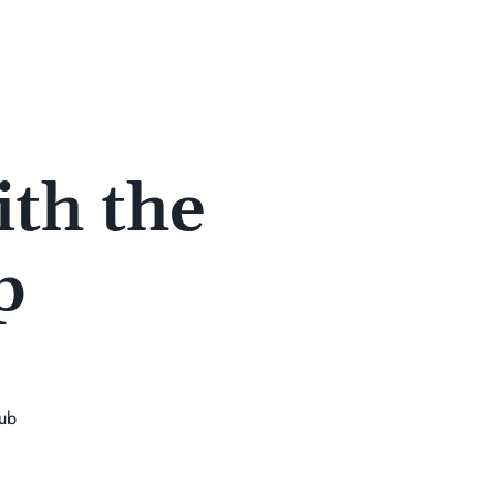
th the
p
lub