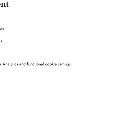
ent
as
as
Analytics and functional cookie settings.