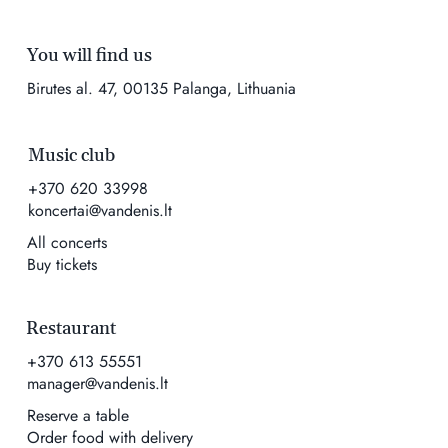
You will find us
Birutes al. 47, 00135 Palanga, Lithuania
Music club
+370 620 33998
koncertai@vandenis.lt
All concerts
Buy tickets
Restaurant
+370 613 55551
manager@vandenis.lt
Reserve a table
Order food with delivery