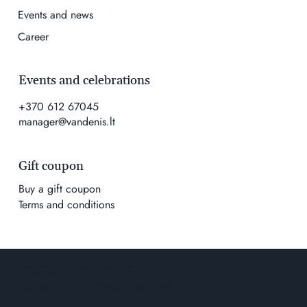
Events and news
Career
Events and celebrations
+370 612 67045
manager@vandenis.lt
Gift coupon
Buy a gift coupon
Terms and conditions
ACCESSIBILITY STATEMENT
PRIVACY AND COOKIE POLICY