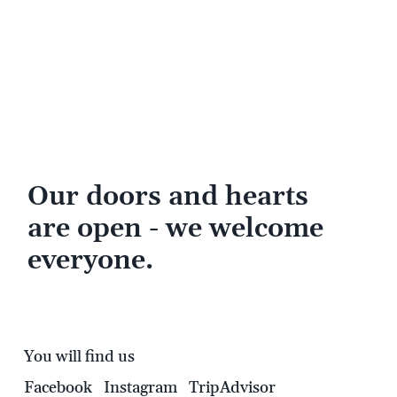
Our doors and hearts
are open - we welcome
everyone.
You will find us
Facebook
Instagram
TripAdvisor