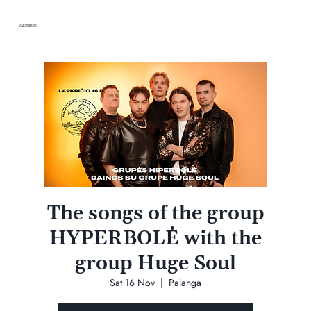
VANDENIS
The songs of the group
HYPERBOLĖ with the
group Huge Soul
Sat 16 Nov
  |  
Palanga