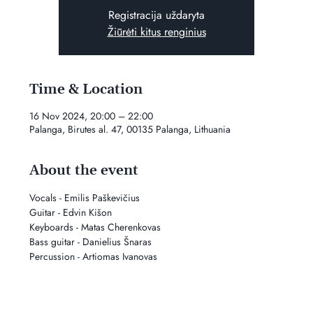
Registracija uždaryta
Žiūrėti kitus renginius
Time & Location
16 Nov 2024, 20:00 – 22:00
Palanga, Birutes al. 47, 00135 Palanga, Lithuania
About the event
Vocals - Emilis Paškevičius
Guitar - Edvin Kišon
Keyboards - Matas Cherenkovas
Bass guitar - Danielius Šnaras
Percussion - Artiomas Ivanovas