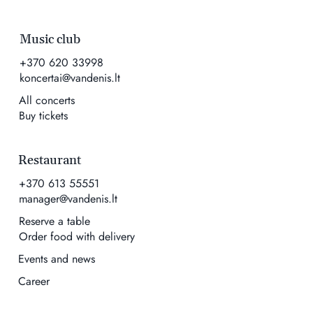
Music club
+370 620 33998
koncertai@vandenis.lt
All concerts
Buy tickets
Restaurant
+370 613 55551
manager@vandenis.lt
Reserve a table
Order food with delivery
Events and news
Career