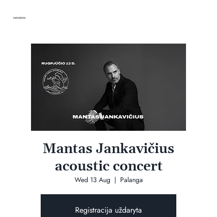
VANDENIS
Mantas Jankavičius
acoustic concert
Wed 13 Aug
  |  
Palanga
Registracija uždaryta