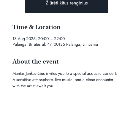
Žiūrėti kitus renginius
Time & Location
13 Aug 2025, 20:00 – 22:00
Palanga, Birutes al. 47, 00135 Palanga, Lithuania
About the event
Mantas Jankavičius invites you to a special acoustic concert. 
A sensitive atmosphere, live music, and a close encounter 
with the artist await you.