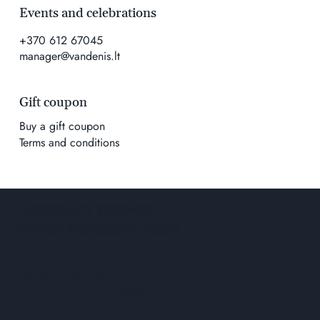
Events and celebrations
+370 612 67045
manager@vandenis.lt
Gift coupon
Buy a gift coupon
Terms and conditions
ACCESSIBILITY STATEMENT
PRIVACY AND COOKIE POLICY
Solution
wowmoon
© 2026 K. Geco prekybos įmonė.