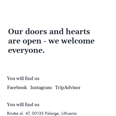
Our doors and hearts
are open - we welcome
everyone.
You will find us
Facebook
Instagram
TripAdvisor
You will find us
Birutes al. 47, 00135 Palanga, Lithuania