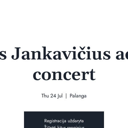
 Jankavičius a
concert
Thu 24 Jul
  |  
Palanga
Registracija uždaryta
Žiūrėti kitus renginius