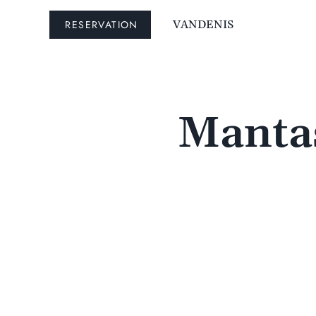
RESERVATION
VANDENIS
Mantas