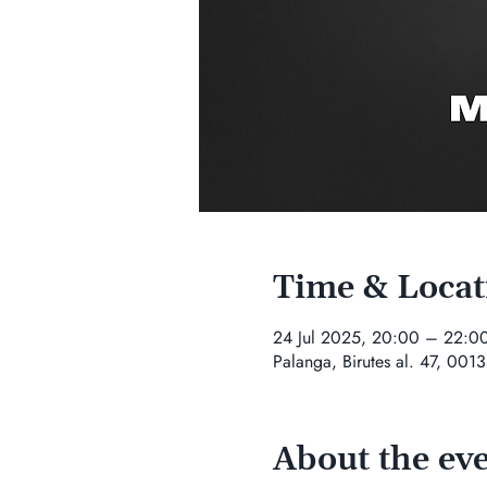
Time & Locat
24 Jul 2025, 20:00 – 22:0
Palanga, Birutes al. 47, 0013
About the ev