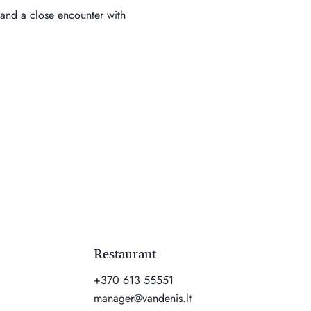
 and a close encounter with 
Restaurant
+370 613 55551
manager@vandenis.lt