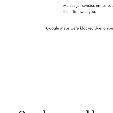
Mantas Jankavičius invites yo
the artist await you.
Google Maps were blocked due to your 