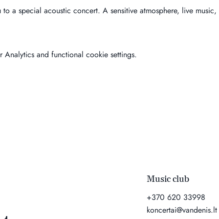
u to a special acoustic concert. A sensitive atmosphere, live music,
Analytics and functional cookie settings.
Music club
+370 620 33998
koncertai@vandenis.lt