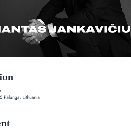
ion
0
5 Palanga, Lithuania
ent