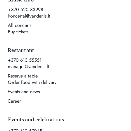
+370 620 33998
koncertai@vandenis.lt
All concerts
Buy tickets
Restaurant
+370 613 55551
manager@vandenis.lt
Reserve a table
Order food with delivery
Events and news
Career
Events and celebrations
+370 612 67045