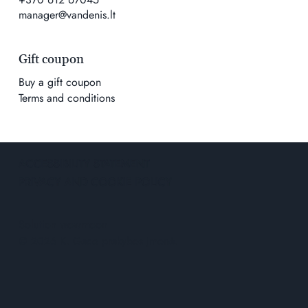
manager@vandenis.lt
Gift coupon
Buy a gift coupon
Terms and conditions
ACCESSIBILITY STATEMENT
PRIVACY AND COOKIE POLICY
Solution
wowmoon
© 2026 K. Geco prekybos įmonė.