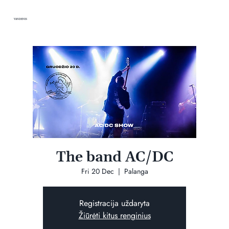
VANDENIS
The band AC/DC
Fri 20 Dec
  |  
Palanga
Registracija uždaryta
Žiūrėti kitus renginius