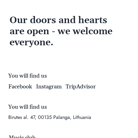
Our doors and hearts
are open - we welcome
everyone.
You will find us
Facebook
Instagram
TripAdvisor
You will find us
Birutes al. 47, 00135 Palanga, Lithuania
Music club