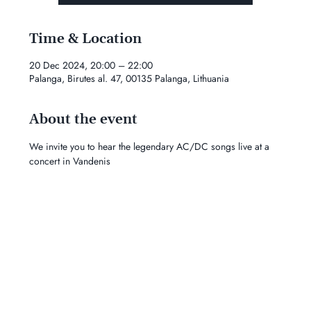
Time & Location
20 Dec 2024, 20:00 – 22:00
Palanga, Birutes al. 47, 00135 Palanga, Lithuania
About the event
We invite you to hear the legendary AC/DC songs live at a 
concert in Vandenis