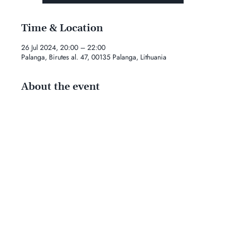
Time & Location
26 Jul 2024, 20:00 – 22:00
Palanga, Birutes al. 47, 00135 Palanga, Lithuania
About the event