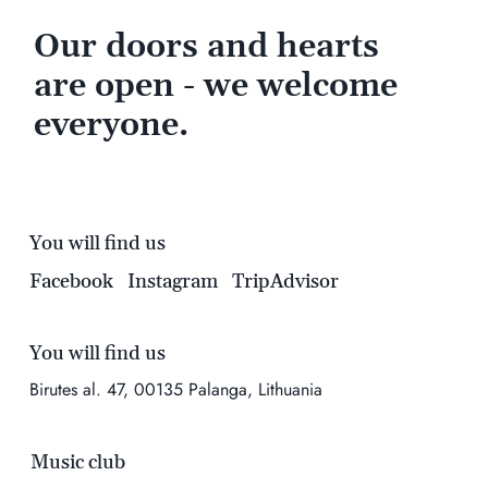
Our doors and hearts
are open - we welcome
everyone.
You will find us
Facebook
Instagram
TripAdvisor
You will find us
Birutes al. 47, 00135 Palanga, Lithuania
Music club