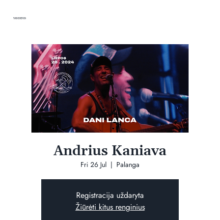
VANDENIS
Andrius Kaniava
Fri 26 Jul
  |  
Palanga
Registracija uždaryta
Žiūrėti kitus renginius