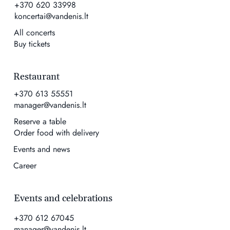
+370 620 33998
koncertai@vandenis.lt
All concerts
Buy tickets
Restaurant
+370 613 55551
manager@vandenis.lt
Reserve a table
Order food with delivery
Events and news
Career
Events and celebrations
+370 612 67045
manager@vandenis.lt