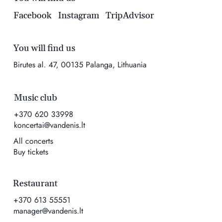
Facebook
Instagram
TripAdvisor
You will find us
Birutes al. 47, 00135 Palanga, Lithuania
Music club
+370 620 33998
koncertai@vandenis.lt
All concerts
Buy tickets
Restaurant
+370 613 55551
manager@vandenis.lt