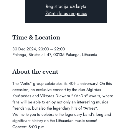
Registracija uždaryta
Žiūrėti kitus renginius
Time & Location
30 Dec 2024, 20:00 – 22:00
Palanga, Birutes al. 47, 00135 Palanga, Lithuania
About the event
The "Antis" group celebrates its 40th anniversary! On this 
occasion, an exclusive concert by the duo Algirdas 
Kaušpėdas and Viktoras Diawara "KAnDIs" awaits, where 
fans will be able to enjoy not only an interesting musical 
friendship, but also the legendary hits of "Anties".
We invite you to celebrate the legendary band's long and 
significant history on the Lithuanian music scene!
Concert: 8:00 p.m.