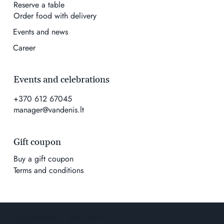
Reserve a table
Order food with delivery
Events and news
Career
Events and celebrations
+370 612 67045
manager@vandenis.lt
Gift coupon
Buy a gift coupon
Terms and conditions
ACCESSIBILITY STATEMENT