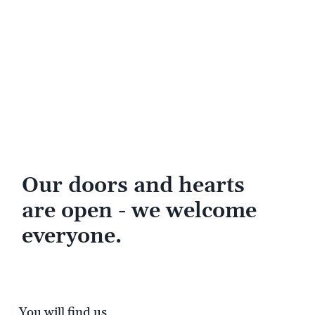
Our doors and hearts
are open - we welcome
everyone.
You will find us