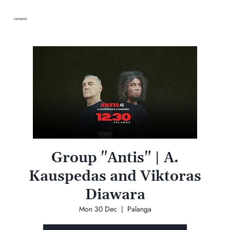
VANDENIS
Group "Antis" | A.
Kauspedas and Viktoras
Diawara
Mon 30 Dec
  |  
Palanga