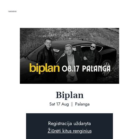
VANDENIS
Biplan
Sat 17 Aug
  |  
Palanga
Registracija uždaryta
Žiūrėti kitus renginius