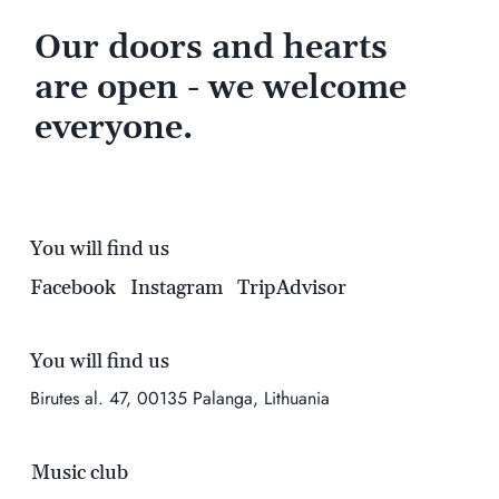
Our doors and hearts
are open - we welcome
everyone.
You will find us
Facebook
Instagram
TripAdvisor
You will find us
Birutes al. 47, 00135 Palanga, Lithuania
Music club