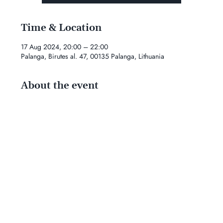
Time & Location
17 Aug 2024, 20:00 – 22:00
Palanga, Birutes al. 47, 00135 Palanga, Lithuania
About the event