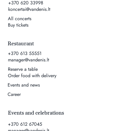
+370 620 33998
koncertai@vandenis.lt
All concerts
Buy tickets
Restaurant
+370 613 55551
manager@vandenis.lt
Reserve a table
Order food with delivery
Events and news
Career
Events and celebrations
+370 612 67045
manager@vandenis.lt