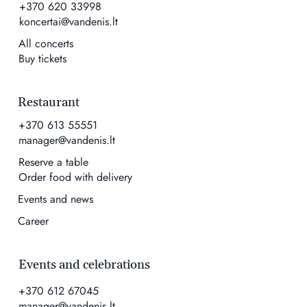
+370 620 33998
koncertai@vandenis.lt
All concerts
Buy tickets
Restaurant
+370 613 55551
manager@vandenis.lt
Reserve a table
Order food with delivery
Events and news
Career
Events and celebrations
+370 612 67045
manager@vandenis.lt