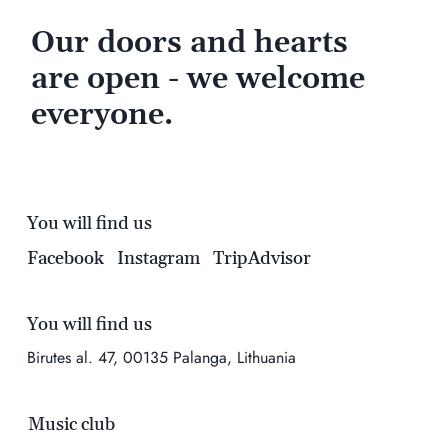
Our doors and hearts
are open - we welcome
everyone.
You will find us
Facebook
Instagram
TripAdvisor
You will find us
Birutes al. 47, 00135 Palanga, Lithuania
Music club