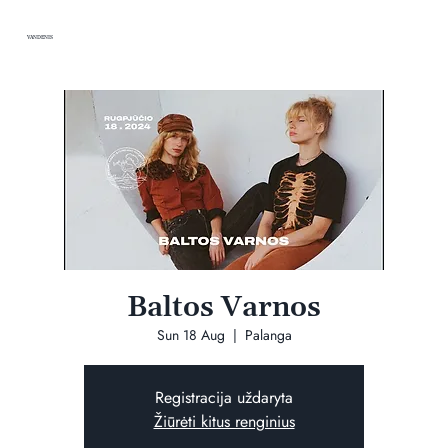
VANDENIS
Baltos Varnos
Sun 18 Aug
  |  
Palanga
Registracija uždaryta
Žiūrėti kitus renginius