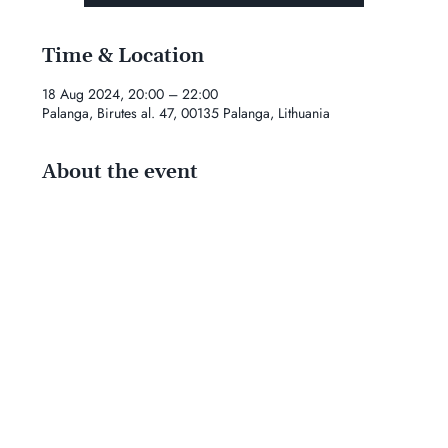
Time & Location
18 Aug 2024, 20:00 – 22:00
Palanga, Birutes al. 47, 00135 Palanga, Lithuania
About the event