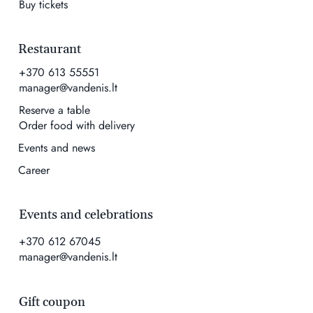
Buy tickets
Restaurant
+370 613 55551
manager@vandenis.lt
Reserve a table
Order food with delivery
Events and news
Career
Events and celebrations
+370 612 67045
manager@vandenis.lt
Gift coupon