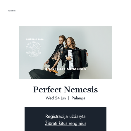
VANDENIS
Perfect Nemesis
Wed 24 Jun
  |  
Palanga
Registracija uždaryta
Žiūrėti kitus renginius