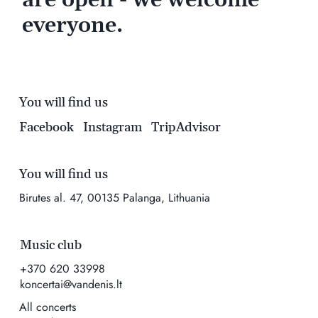
everyone.
You will find us
Facebook
Instagram
TripAdvisor
You will find us
Birutes al. 47, 00135 Palanga, Lithuania
Music club
+370 620 33998
koncertai@vandenis.lt
All concerts