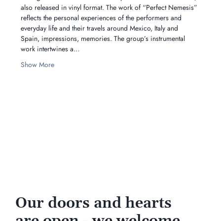
also released in vinyl format. The work of “Perfect Nemesis” 
reflects the personal experiences of the performers and 
everyday life and their travels around Mexico, Italy and 
Spain, impressions, memories. The group’s instrumental 
work intertwines a…
Show More
Our doors and hearts
are open - we welcome