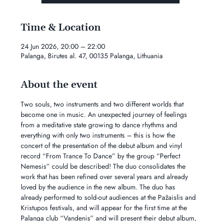
Time & Location
24 Jun 2026, 20:00 – 22:00
Palanga, Birutes al. 47, 00135 Palanga, Lithuania
About the event
Two souls, two instruments and two different worlds that 
become one in music. An unexpected journey of feelings 
from a meditative state growing to dance rhythms and 
everything with only two instruments – this is how the 
concert of the presentation of the debut album and vinyl 
record “From Trance To Dance” by the group “Perfect 
Nemesis” could be described! The duo consolidates the 
work that has been refined over several years and already 
loved by the audience in the new album. The duo has 
already performed to sold-out audiences at the Pažaislis and 
Kristupos festivals, and will appear for the first time at the 
Palanga club “Vandenis” and will present their debut album, 