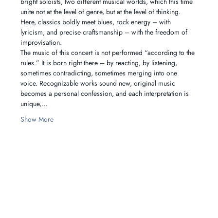
bright soloists, two different musical worlds, which this time 
unite not at the level of genre, but at the level of thinking. 
Here, classics boldly meet blues, rock energy – with 
lyricism, and precise craftsmanship – with the freedom of 
improvisation.
The music of this concert is not performed “according to the 
rules.” It is born right there – by reacting, by listening, 
sometimes contradicting, sometimes merging into one 
voice. Recognizable works sound new, original music 
becomes a personal confession, and each interpretation is 
unique,…
Show More