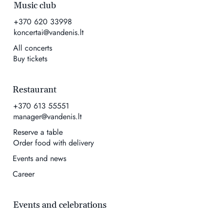
Music club
+370 620 33998
koncertai@vandenis.lt
All concerts
Buy tickets
Restaurant
+370 613 55551
manager@vandenis.lt
Reserve a table
Order food with delivery
Events and news
Career
Events and celebrations