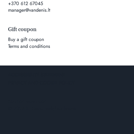
+370 612 67045
manager@vandenis.lt
Gift coupon
Buy a gift coupon
Terms and conditions
ACCESSIBILITY STATEMENT
PRIVACY AND COOKIE POLICY
Solution
wowmoon
© 2026 K. Geco prekybos įmonė.