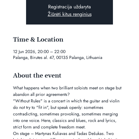
Registracija uždaryta
Žiūrėti kitus renginius
Time & Location
12 Jun 2026, 20:00 – 22:00
Palanga, Birutes al. 47, 00135 Palanga, Lithuania
About the event
What happens when two brilliant soloists meet on stage but 
abandon all prior agreements?
"Without Rules" is a concert in which the guitar and violin 
do not try to "fit in", but speak openly: sometimes 
contradicting, sometimes provoking, sometimes merging 
into one voice. Here, classics and blues, rock and lyrics, 
strict form and complete freedom meet.
On stage – Martynas Kuliavas and Tadas Dešukas. Two 