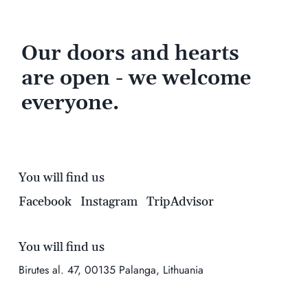
Our doors and hearts
are open - we welcome
everyone.
You will find us
Facebook
Instagram
TripAdvisor
You will find us
Birutes al. 47, 00135 Palanga, Lithuania