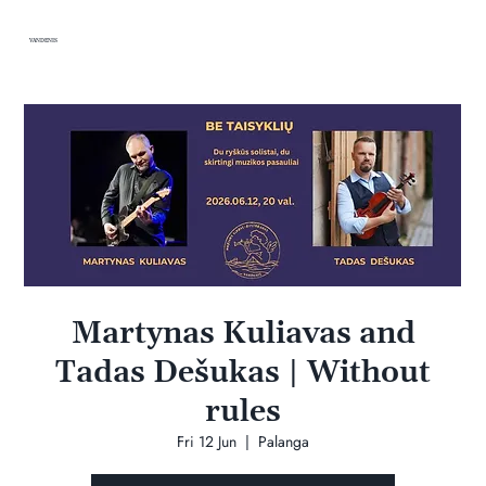
VANDENIS
Martynas Kuliavas and
Tadas Dešukas | Without
rules
Fri 12 Jun
  |  
Palanga