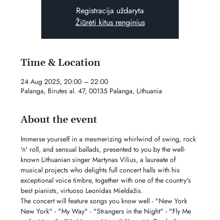
Registracija uždaryta
Žiūrėti kitus renginius
Time & Location
24 Aug 2025, 20:00 – 22:00
Palanga, Birutes al. 47, 00135 Palanga, Lithuania
About the event
Immerse yourself in a mesmerizing whirlwind of swing, rock 
'n' roll, and sensual ballads, presented to you by the well-
known Lithuanian singer Martynas Vilius, a laureate of 
musical projects who delights full concert halls with his 
exceptional voice timbre, together with one of the country's 
best pianists, virtuoso Leonidas Mieldažis.
The concert will feature songs you know well - "New York 
New York" - "My Way" - "Strangers in the Night" - "Fly Me 