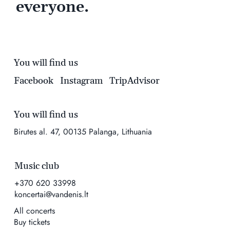
everyone.
You will find us
Facebook
Instagram
TripAdvisor
You will find us
Birutes al. 47, 00135 Palanga, Lithuania
Music club
+370 620 33998
koncertai@vandenis.lt
All concerts
Buy tickets