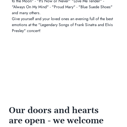
to the Moon" - "It's Now or Never" "Love Me Tender" - 
"Always On My Mind" - "Proud Mary" - "Blue Suede Shoes" 
and many others.
Give yourself and your loved ones an evening full of the best 
emotions at the "Legendary Songs of Frank Sinatra and Elvis 
Presley" concert!
Our doors and hearts
are open - we welcome