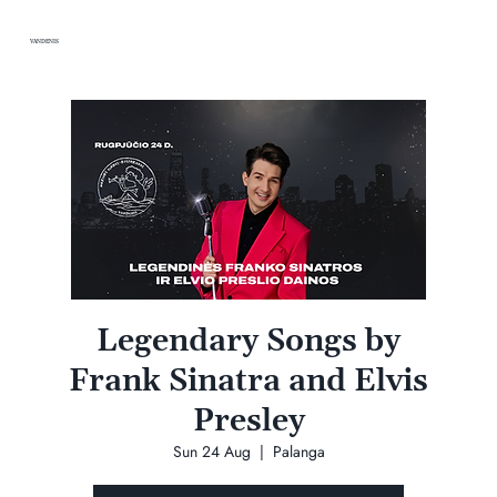
VANDENIS
Legendary Songs by
Frank Sinatra and Elvis
Presley
Sun 24 Aug
  |  
Palanga