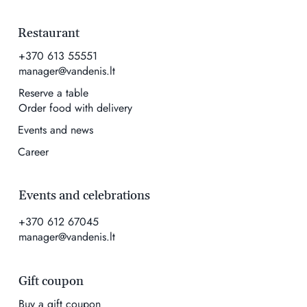
Restaurant
+370 613 55551
manager@vandenis.lt
Reserve a table
Order food with delivery
Events and news
Career
Events and celebrations
+370 612 67045
manager@vandenis.lt
Gift coupon
Buy a gift coupon