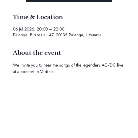
Time & Location
06 Jul 2026, 20:00 – 22:00
Palanga, Birutes al. 47, 00135 Palanga, Lithuania
About the event
We invite you to hear the songs of the legendary AC/DC live 
at a concert in Vadinis