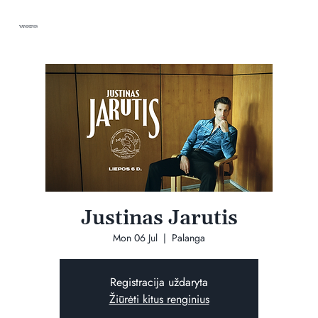
VANDENIS
Justinas Jarutis
Mon 06 Jul
  |  
Palanga
Registracija uždaryta
Žiūrėti kitus renginius