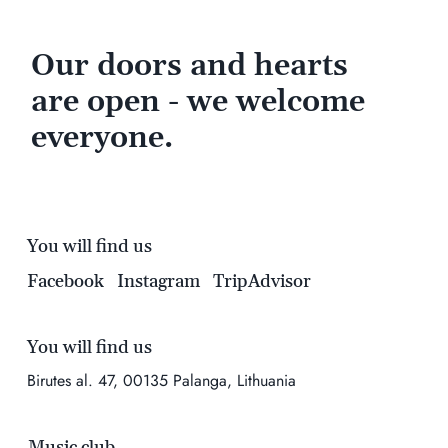
Our doors and hearts
are open - we welcome
everyone.
You will find us
Facebook
Instagram
TripAdvisor
You will find us
Birutes al. 47, 00135 Palanga, Lithuania
Music club