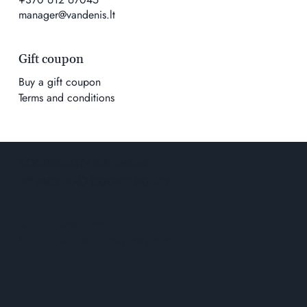
manager@vandenis.lt
Gift coupon
Buy a gift coupon
Terms and conditions
ACCESSIBILITY STATEMENT
PRIVACY AND COOKIE POLICY
Solution
wowmoon
© 2026 K. Geco prekybos įmonė.