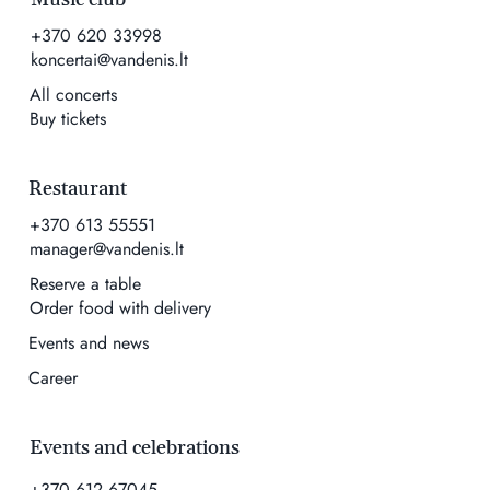
+370 620 33998
koncertai@vandenis.lt
All concerts
Buy tickets
Restaurant
+370 613 55551
manager@vandenis.lt
Reserve a table
Order food with delivery
Events and news
Career
Events and celebrations
+370 612 67045