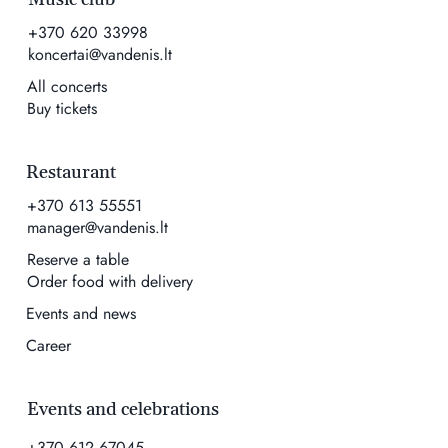
+370 620 33998
koncertai@vandenis.lt
All concerts
Buy tickets
Restaurant
+370 613 55551
manager@vandenis.lt
Reserve a table
Order food with delivery
Events and news
Career
Events and celebrations
+370 612 67045