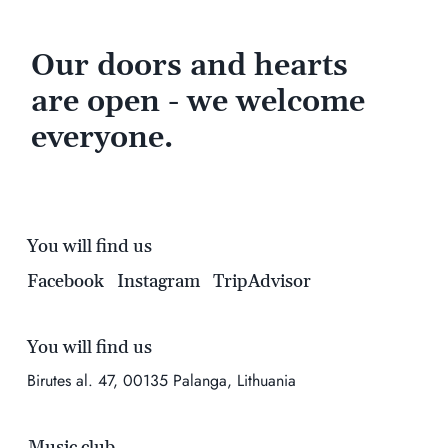
Our doors and hearts
are open - we welcome
everyone.
You will find us
Facebook
Instagram
TripAdvisor
You will find us
Birutes al. 47, 00135 Palanga, Lithuania
Music club