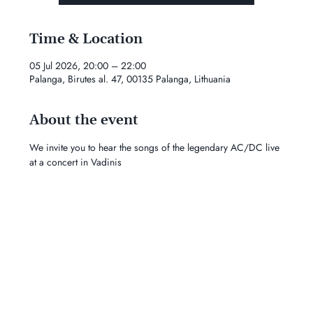
Time & Location
05 Jul 2026, 20:00 – 22:00
Palanga, Birutes al. 47, 00135 Palanga, Lithuania
About the event
We invite you to hear the songs of the legendary AC/DC live 
at a concert in Vadinis