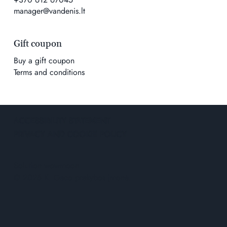
manager@vandenis.lt
Gift coupon
Buy a gift coupon
Terms and conditions
ACCESSIBILITY STATEMENT
PRIVACY AND COOKIE POLICY
Solution
wowmoon
© 2026 K. Geco prekybos įmonė.