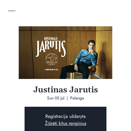
VANDENIS
Justinas Jarutis
Sun 05 Jul
  |  
Palanga
Registracija uždaryta
Žiūrėti kitus renginius