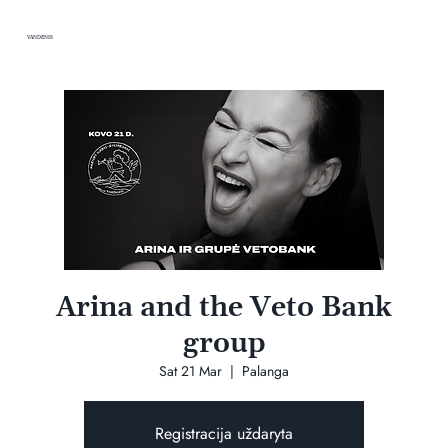
VANDENIS
Arina and the Veto Bank
group
Sat 21 Mar
  |  
Palanga
Registracija uždaryta