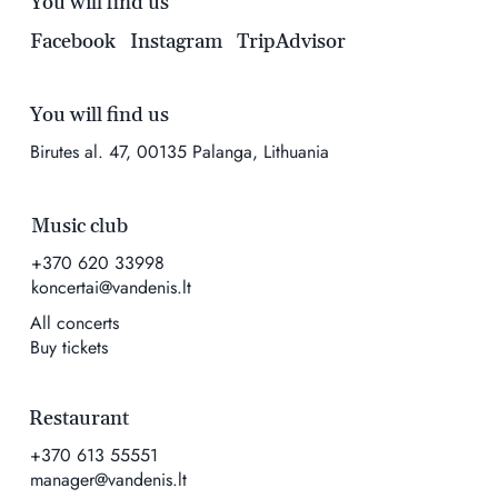
You will find us
Facebook
Instagram
TripAdvisor
You will find us
Birutes al. 47, 00135 Palanga, Lithuania
Music club
+370 620 33998
koncertai@vandenis.lt
All concerts
Buy tickets
Restaurant
+370 613 55551
manager@vandenis.lt