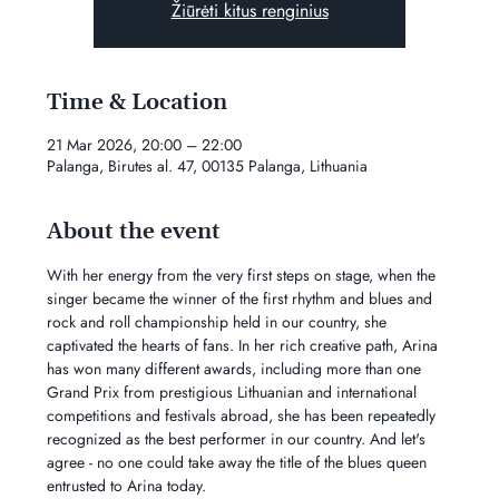
Žiūrėti kitus renginius
Time & Location
21 Mar 2026, 20:00 – 22:00
Palanga, Birutes al. 47, 00135 Palanga, Lithuania
About the event
With her energy from the very first steps on stage, when the 
singer became the winner of the first rhythm and blues and 
rock and roll championship held in our country, she 
captivated the hearts of fans. In her rich creative path, Arina 
has won many different awards, including more than one 
Grand Prix from prestigious Lithuanian and international 
competitions and festivals abroad, she has been repeatedly 
recognized as the best performer in our country. And let's 
agree - no one could take away the title of the blues queen 
entrusted to Arina today.