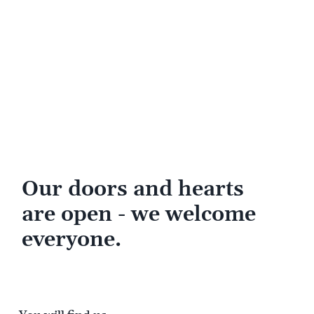
Our doors and hearts
are open - we welcome
everyone.