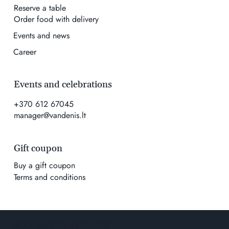
Reserve a table
Order food with delivery
Events and news
Career
Events and celebrations
+370 612 67045
manager@vandenis.lt
Gift coupon
Buy a gift coupon
Terms and conditions
ACCESSIBILITY STATEMENT