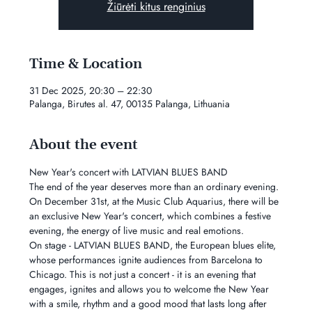
Žiūrėti kitus renginius
Time & Location
31 Dec 2025, 20:30 – 22:30
Palanga, Birutes al. 47, 00135 Palanga, Lithuania
About the event
New Year's concert with LATVIAN BLUES BAND
The end of the year deserves more than an ordinary evening. 
On December 31st, at the Music Club Aquarius, there will be 
an exclusive New Year's concert, which combines a festive 
evening, the energy of live music and real emotions.
On stage - LATVIAN BLUES BAND, the European blues elite, 
whose performances ignite audiences from Barcelona to 
Chicago. This is not just a concert - it is an evening that 
engages, ignites and allows you to welcome the New Year 
with a smile, rhythm and a good mood that lasts long after 