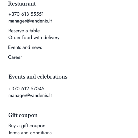
Restaurant
+370 613 55551
manager@vandenis.lt
Reserve a table
Order food with delivery
Events and news
Career
Events and celebrations
+370 612 67045
manager@vandenis.lt
Gift coupon
Buy a gift coupon
Terms and conditions