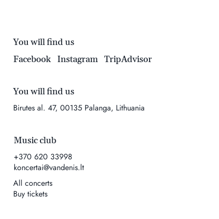
You will find us
Facebook
Instagram
TripAdvisor
You will find us
Birutes al. 47, 00135 Palanga, Lithuania
Music club
+370 620 33998
koncertai@vandenis.lt
All concerts
Buy tickets