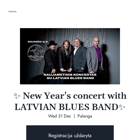
VANDENIS
✨ New Year's concert with
LATVIAN BLUES BAND✨
Wed 31 Dec
  |  
Palanga
Registracija uždaryta