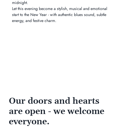
midnight.
Let this evening become a stylish, musical and emotional 
start to the New Year - with authentic blues sound, subtle 
energy, and festive charm.
Our doors and hearts
are open - we welcome
everyone.