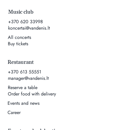
Music club
+370 620 33998
koncertai@vandenis.lt
All concerts
Buy tickets
Restaurant
+370 613 55551
manager@vandenis.lt
Reserve a table
Order food with delivery
Events and news
Career