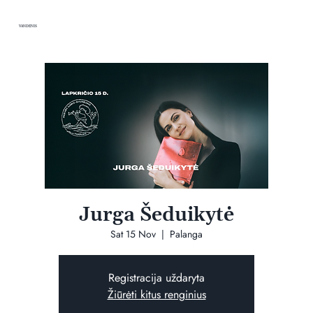
VANDENIS
Jurga Šeduikytė
Sat 15 Nov
  |  
Palanga
Registracija uždaryta
Žiūrėti kitus renginius