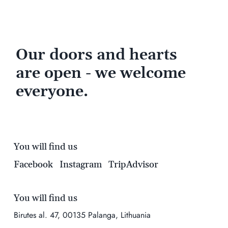
Our doors and hearts
are open - we welcome
everyone.
You will find us
Facebook
Instagram
TripAdvisor
You will find us
Birutes al. 47, 00135 Palanga, Lithuania