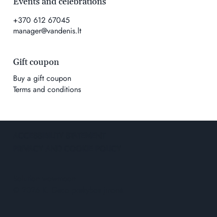
Events and celebrations
+370 612 67045
manager@vandenis.lt
Gift coupon
Buy a gift coupon
Terms and conditions
ACCESSIBILITY STATEMENT
PRIVACY AND COOKIE POLICY
Solution
wowmoon
© 2026 K. Geco prekybos įmonė.