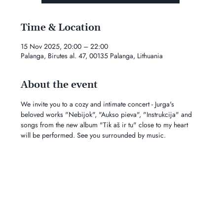
Time & Location
15 Nov 2025, 20:00 – 22:00
Palanga, Birutes al. 47, 00135 Palanga, Lithuania
About the event
We invite you to a cozy and intimate concert - Jurga's 
beloved works "Nebijok", "Aukso pieva", "Instrukcija" and 
songs from the new album "Tik aš ir tu" close to my heart 
will be performed. See you surrounded by music.