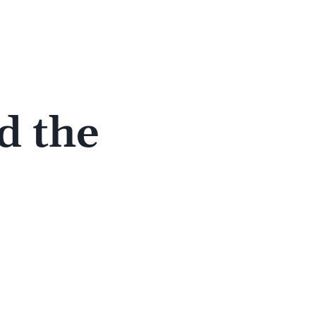
d the