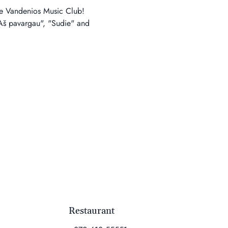
the Vandenios Music Club! 
"Aš pavargau", "Sudie" and 
Restaurant