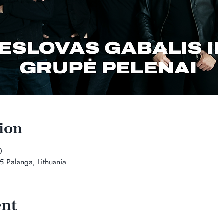
ion
0
5 Palanga, Lithuania
ent