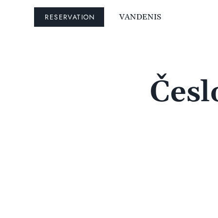
RESERVATION
VANDENIS
Česl