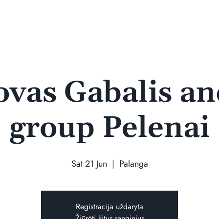
ovas Gabalis an
group Pelenai
Sat 21 Jun
  |  
Palanga
Registracija uždaryta
Žiūrėti kitus renginius