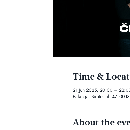
Time & Locat
21 Jun 2025, 20:00 – 22:0
Palanga, Birutes al. 47, 0013
About the ev