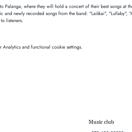
to Palanga, where they will hold a concert of their best songs at 
sic and newly recorded songs from the band: "Laiškai", "Lullaby", 
o listeners.
Analytics and functional cookie settings.
Music club