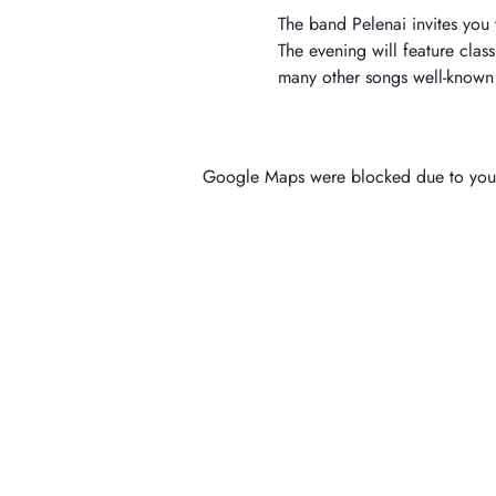
The band Pelenai invites you 
The evening will feature clas
many other songs well-known t
Google Maps were blocked due to your 