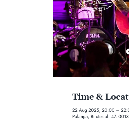
Time & Locat
22 Aug 2025, 20:00 – 22:
Palanga, Birutes al. 47, 0013