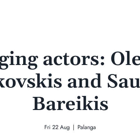
ging actors: Ol
kovskis and Sau
Bareikis
Fri 22 Aug
  |  
Palanga