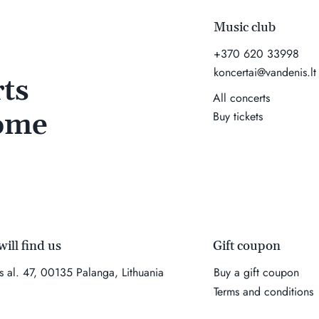
Music club
+370 620 33998
koncertai@vandenis.lt
ts
All concerts
come
Buy tickets
Gift coupon
ill find us
Buy a gift coupon
es al. 47, 00135 Palanga, Lithuania
Terms and conditions