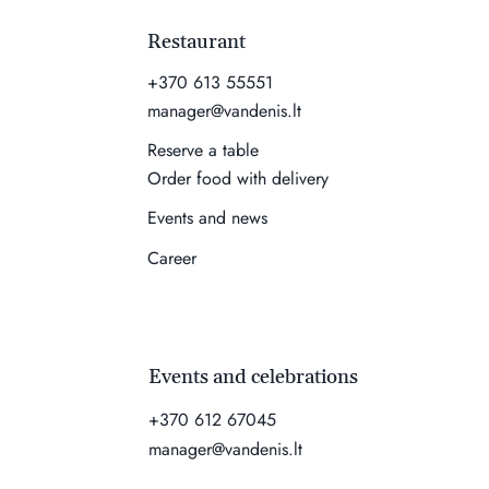
Restaurant
+370 613 55551
manager@vandenis.lt
Reserve a table
Order food with delivery
Events and news
Career
Events and celebrations
+370 612 67045
manager@vandenis.lt