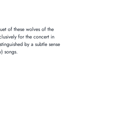
uet of these wolves of the 
lusively for the concert in 
distinguished by a subtle sense 
y) songs.