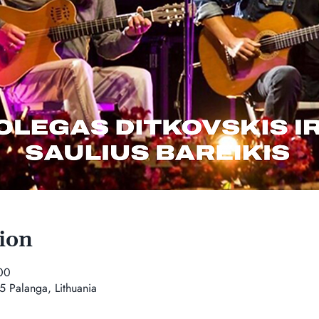
ion
00
5 Palanga, Lithuania