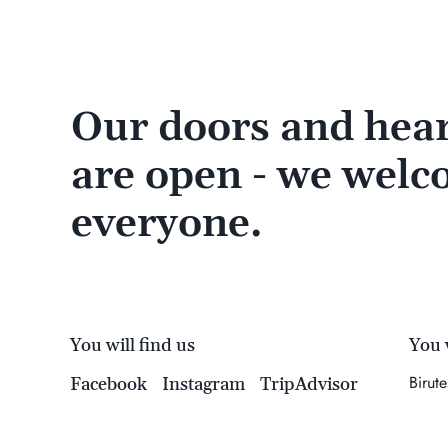
Our doors and hear
are open - we wel
everyone.
You will find us
You w
Birut
Facebook
Instagram
TripAdvisor