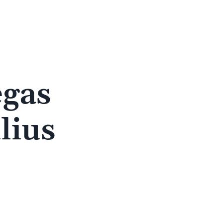
egas
lius