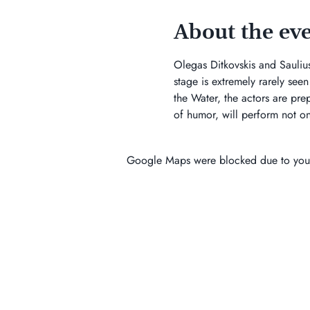
About the ev
Olegas Ditkovskis and Saulius 
stage is extremely rarely see
the Water, the actors are prepa
of humor, will perform not onl
Google Maps were blocked due to your 