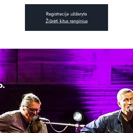
Registracija uždaryta
Žiūrėti kitus renginius