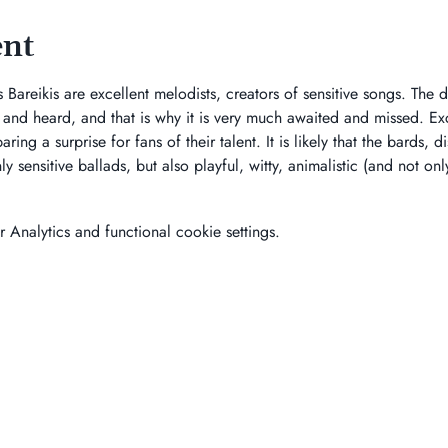
ent
Bareikis are excellent melodists, creators of sensitive songs. The d
n and heard, and that is why it is very much awaited and missed. Exc
ring a surprise for fans of their talent. It is likely that the bards, 
y sensitive ballads, but also playful, witty, animalistic (and not onl
Analytics and functional cookie settings.