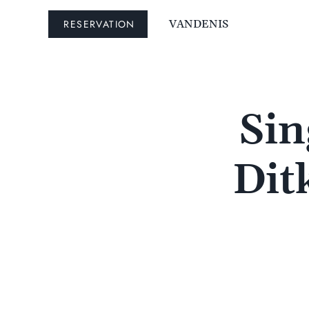
RESERVATION
VANDENIS
Sin
Dit