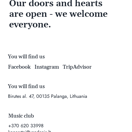
Our doors and hearts
are open - we welcome
everyone.
You will find us
Facebook
Instagram
TripAdvisor
You will find us
Birutes al. 47, 00135 Palanga, Lithuania
Music club
+370 620 33998