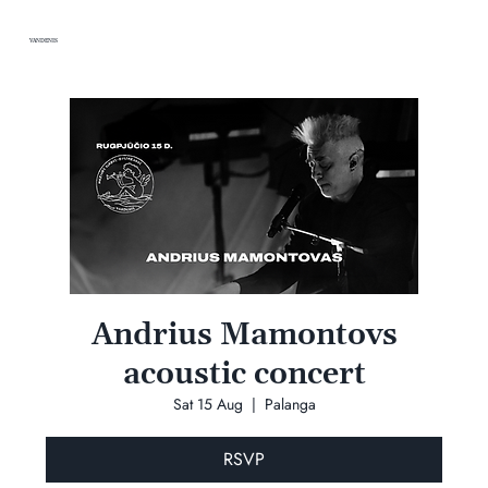
VANDENIS
Andrius Mamontovs
acoustic concert
Sat 15 Aug
  |  
Palanga
RSVP