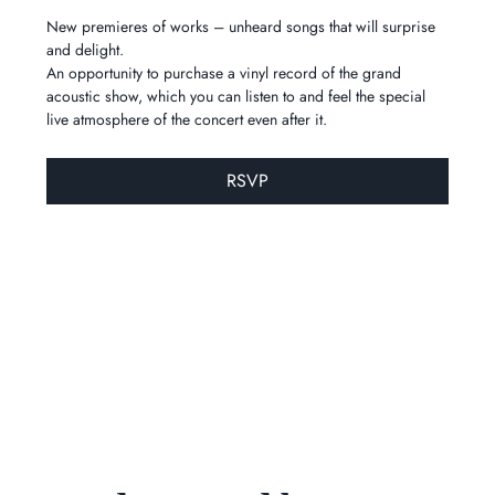
New premieres of works – unheard songs that will surprise 
and delight.
An opportunity to purchase a vinyl record of the grand 
acoustic show, which you can listen to and feel the special 
live atmosphere of the concert even after it.
RSVP