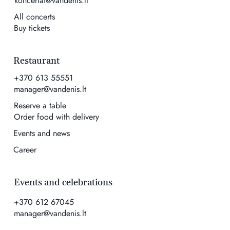
koncertai@vandenis.lt
All concerts
Buy tickets
Restaurant
+370 613 55551
manager@vandenis.lt
Reserve a table
Order food with delivery
Events and news
Career
Events and celebrations
+370 612 67045
manager@vandenis.lt