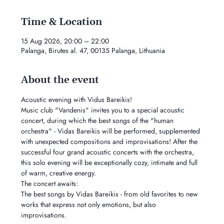
Time & Location
15 Aug 2026, 20:00 – 22:00
Palanga, Birutes al. 47, 00135 Palanga, Lithuania
About the event
Acoustic evening with Vidus Bareikis!
Music club "Vandenis" invites you to a special acoustic 
concert, during which the best songs of the "human 
orchestra" - Vidas Bareikis will be performed, supplemented 
with unexpected compositions and improvisations! After the 
successful four grand acoustic concerts with the orchestra, 
this solo evening will be exceptionally cozy, intimate and full 
of warm, creative energy.
The concert awaits:
The best songs by Vidas Bareikis - from old favorites to new 
works that express not only emotions, but also 
improvisations.